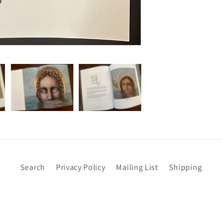
Search
Privacy Policy
Mailing List
Shipping