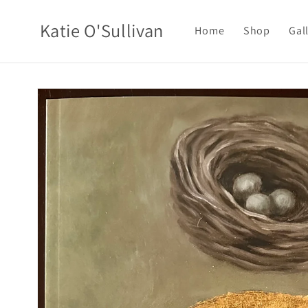
Skip to
content
Katie O'Sullivan
Home
Shop
Gal
Skip to
product
information