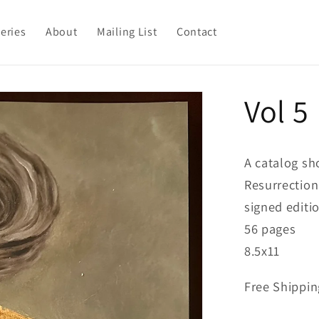
leries
About
Mailing List
Contact
Vol 5
A catalog sh
Resurrection
signed editi
56 pages
8.5x11
Free Shippin