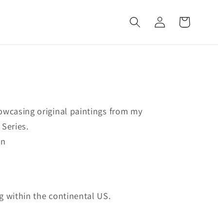
Log
Cart
in
owcasing original paintings from my
 Series.
on
g within the continental US.