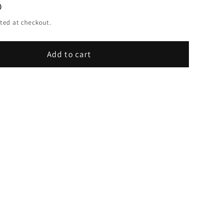
D
ted at checkout.
Add to cart