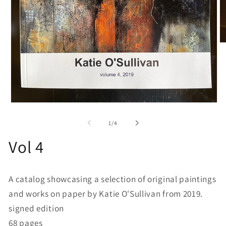
O
me
2
in
mo
Open
media
1
of
1
/
4
in
modal
Vol 4
A catalog showcasing a selection of original paintings
and works on paper by Katie O'Sullivan from 2019.
signed edition
68 pages