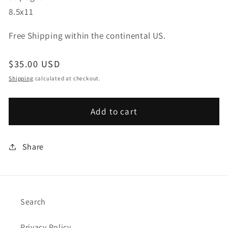
8.5x11
Free Shipping within the continental US.
Regular
$35.00 USD
price
Shipping
calculated at checkout.
Add to cart
Share
Search
Privacy Policy