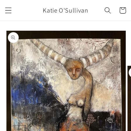
Skip to
Katie O'Sullivan
Cart
content
Skip to
product
information